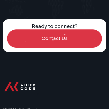
Ready to connect?
Contact Us
>