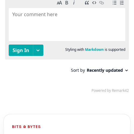
BITS & BYTES