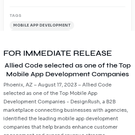
TAGS
MOBILE APP DEVELOPMENT
INDUSTRY RECOGNITION
FOR IMMEDIATE RELEASE
Allied Code selected as one of the Top
Mobile App Development Companies
Phoenix, AZ – August 17, 2023 – Allied Code
selected as one of the Top Mobile App
Development Companies - DesignRush, a B2B
marketplace connecting businesses with agencies,
identified the leading mobile app development
companies that help brands enhance customer