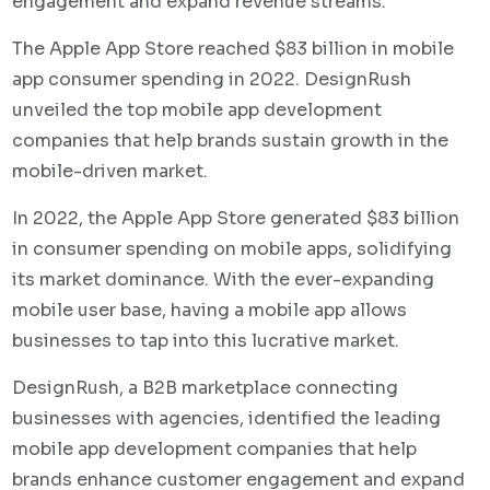
engagement and expand revenue streams.
The Apple App Store reached $83 billion in mobile
app consumer spending in 2022. DesignRush
unveiled the top mobile app development
companies that help brands sustain growth in the
mobile-driven market.
In 2022, the Apple App Store generated $83 billion
in consumer spending on mobile apps, solidifying
its market dominance. With the ever-expanding
mobile user base, having a mobile app allows
businesses to tap into this lucrative market.
DesignRush, a B2B marketplace connecting
businesses with agencies, identified the leading
mobile app development companies that help
brands enhance customer engagement and expand