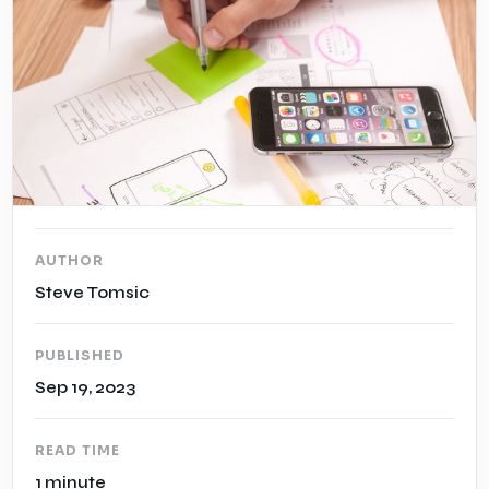
Case Studies
Insights
AUTHOR
Steve Tomsic
PUBLISHED
Sep 19, 2023
READ TIME
1 minute