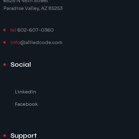
6828 N 48th Street
Paradise Valley, AZ 85253
tel
602-607-0360
info
@alliedcode.com
Social
LinkedIn
Facebook
Support