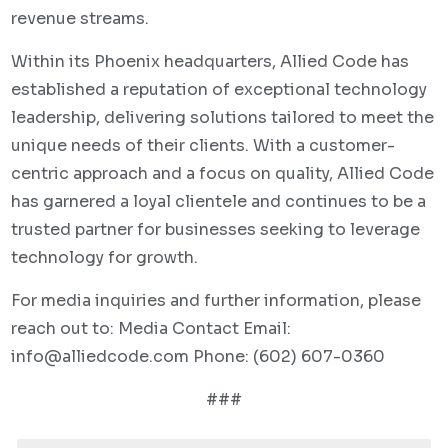
revenue streams.
Within its Phoenix headquarters, Allied Code has
established a reputation of exceptional technology
leadership, delivering solutions tailored to meet the
unique needs of their clients. With a customer-
centric approach and a focus on quality, Allied Code
has garnered a loyal clientele and continues to be a
trusted partner for businesses seeking to leverage
technology for growth.
For media inquiries and further information, please
reach out to: Media Contact Email:
info@alliedcode.com
Phone:
(602) 607-0360
###