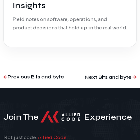
Insights
Field notes on software, operations, and
product decisions that hold up in the real world.
Previous Bits and byte
Next Bits and byte
Join The
Experience
Not just code.
Allied Code.