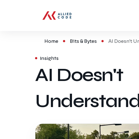
Home
Bits & Bytes
AI Doesn't U
Insights
AI Doesn't
Understand