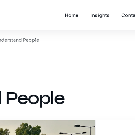
Home
Insights
Conta
nderstand People
 People