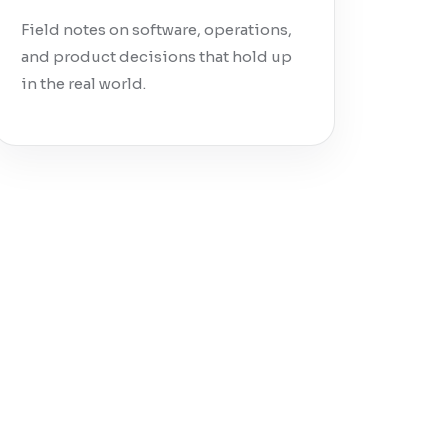
Field notes on software, operations,
and product decisions that hold up
in the real world.