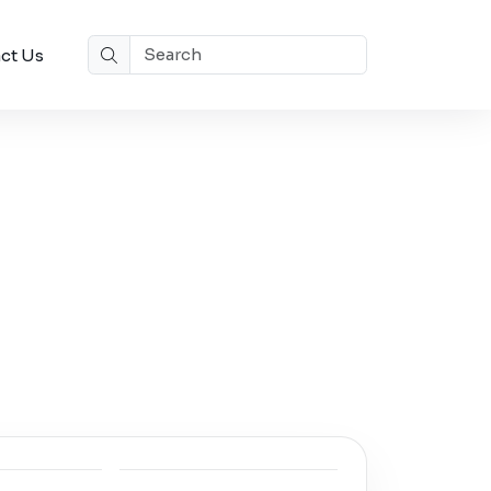
ct Us