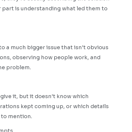
r part is understanding what led them to
to a much bigger issue that isn’t obvious
tions, observing how people work, and
he problem.
.
give it, but it doesn’t know which
rations kept coming up, or which details
 to mention.
mpts.