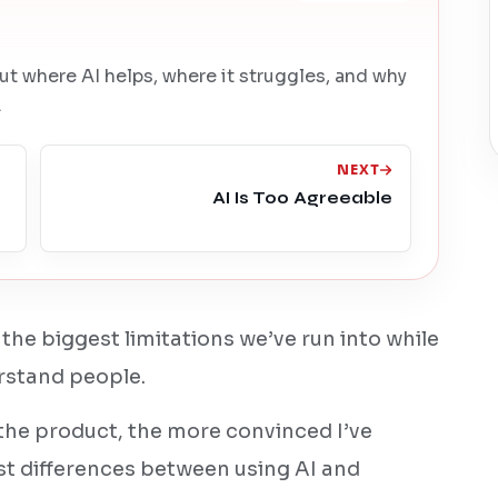
ut where AI helps, where it struggles, and why
.
NEXT
AI Is Too Agreeable
 the biggest limitations we’ve run into while
erstand people.
the product, the more convinced I’ve
st differences between using AI and