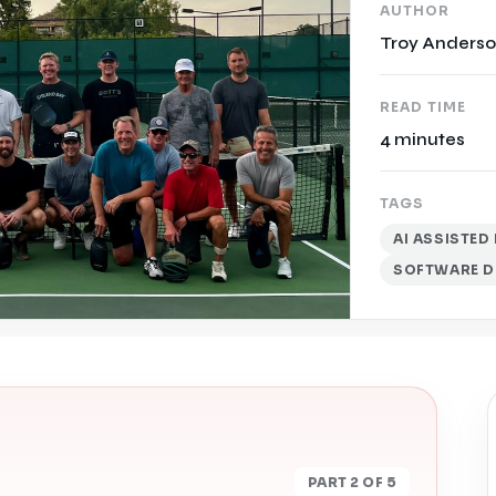
AUTHOR
Troy Anders
READ TIME
4 minutes
TAGS
AI ASSISTE
SOFTWARE D
PART 2 OF 5