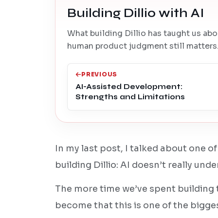
Building Dillio with AI
What building Dillio has taught us abo
human product judgment still matters
PREVIOUS
AI-Assisted Development:
Strengths and Limitations
In my last post, I talked about one of
building Dillio: AI doesn’t really und
The more time we’ve spent building 
become that this is one of the bigge