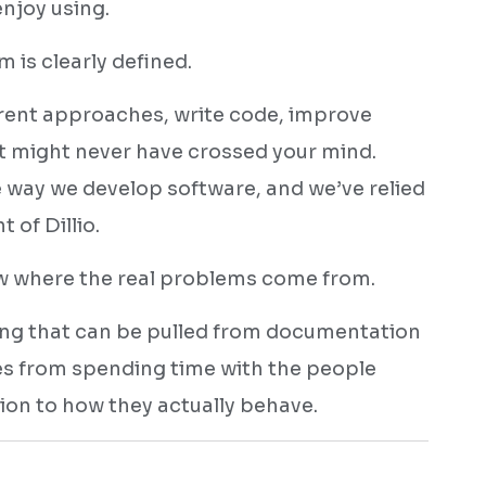
njoy using.
 is clearly defined.
erent approaches, write code, improve
t might never have crossed your mind.
 way we develop software, and we’ve relied
of Dillio.
ow where the real problems come from.
ng that can be pulled from documentation
es from spending time with the people
tion to how they actually behave.