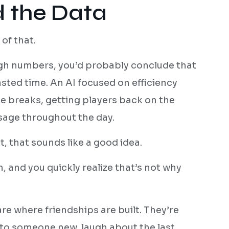
 the Data
of that.
ugh numbers, you’d probably conclude that
ted time. An AI focused on efficiency
e breaks, getting players back on the
usage throughout the day.
, that sounds like a good idea.
, and you quickly realize that’s not why
 where friendships are built. They’re
to someone new, laugh about the last