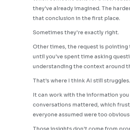
they’ve already imagined. The harde
that conclusion in the first place.
Sometimes they’re exactly right.
Other times, the request is pointing 
until you’ve spent time asking ques
understanding the context around t
That’s where I think AI still struggles
It can work with the information you 
conversations mattered, which frust
everyone assumed were too obvious
Those insights don’t come from pro