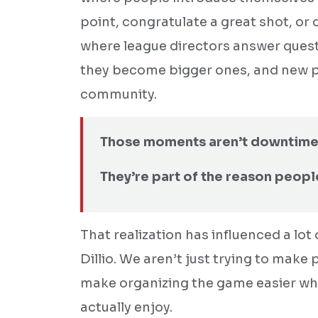
point, congratulate a great shot, or 
where league directors answer quest
they become bigger ones, and new pla
community.
Those moments aren’t downtime
They’re part of the reason peopl
That realization has influenced a lot
Dillio. We aren’t just trying to make 
make organizing the game easier whi
actually enjoy.