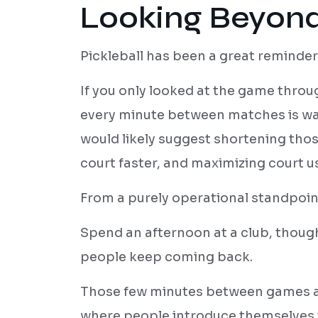
Looking Beyond
Pickleball has been a great reminder 
If you only looked at the game thro
every minute between matches is was
would likely suggest shortening thos
court faster, and maximizing court 
From a purely operational standpoint
Spend an afternoon at a club, though
people keep coming back.
Those few minutes between games are
where people introduce themselves 