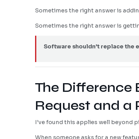
Sometimes the right answer is addin
Sometimes the right answer is gettin
Software shouldn’t replace the e
The Difference
Request and a
I’ve found this applies well beyond pi
When someone asks for a new feature