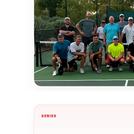
SERIES