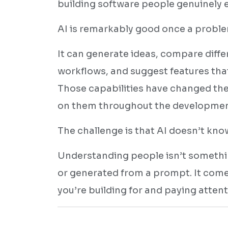
building software people genuinely e
AI is remarkably good once a problem
It can generate ideas, compare diff
workflows, and suggest features tha
Those capabilities have changed the
on them throughout the development 
The challenge is that AI doesn’t kn
Understanding people isn’t somethi
or generated from a prompt. It com
you’re building for and paying atten