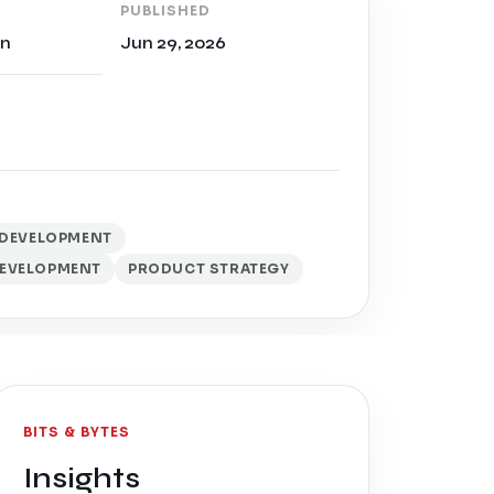
PUBLISHED
on
Jun 29, 2026
D DEVELOPMENT
EVELOPMENT
PRODUCT STRATEGY
BITS & BYTES
Insights