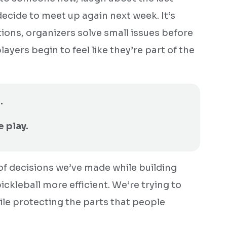
decide to meet up again next week. It’s
ions, organizers solve small issues before
yers begin to feel like they’re part of the
.
e play.
 of decisions we’ve made while building
pickleball more efficient. We’re trying to
le protecting the parts that people