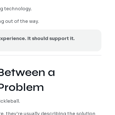
g technology.
g out of the way.
xperience. It should support it.
 Between a
 Problem
ckleball.
, they’re usually describing the solution